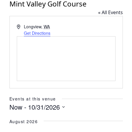
Mint Valley Golf Course
« All Events
Address
Longview
,
WA
Get Directions
Events at this venue
Now
 - 
10/31/2026
Select
August 2026
date.