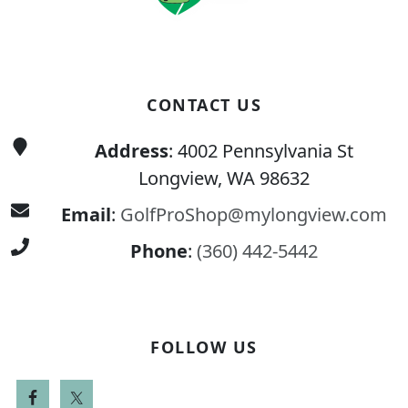
CONTACT US
Address
: 4002 Pennsylvania St
Longview, WA 98632
Email
:
GolfProShop@mylongview.com
Phone
:
(360) 442-5442
FOLLOW US