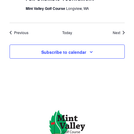
Mint Valley Golf Course
Longview, WA
Events
Events
Previous
Today
Next
Subscribe to calendar
Page Footer