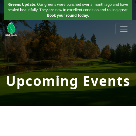
Skip to primary navigation
Skip to main content
Greens Update:
Our greens were punched over a month ago and have
healed beautifully. They are now in excellent condition and rolling great.
Book your round today.
Mint Valley Golf Course
Longview, WA
Upcoming Events