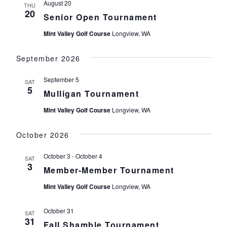
August 20
THU
20
Senior Open Tournament
Mint Valley Golf Course
Longview, WA
September 2026
September 5
SAT
5
Mulligan Tournament
Mint Valley Golf Course
Longview, WA
October 2026
October 3
-
October 4
SAT
3
Member-Member Tournament
Mint Valley Golf Course
Longview, WA
October 31
SAT
31
Fall Shamble Tournament