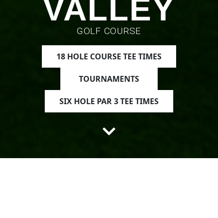
VALLEY
GOLF COURSE
18 HOLE COURSE TEE TIMES
TOURNAMENTS
SIX HOLE PAR 3 TEE TIMES
Discover
Mint Valley Golf