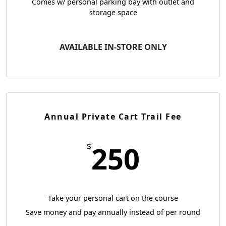
Comes w/ personal parking bay with outlet and
storage space
AVAILABLE IN-STORE ONLY
Annual Private Cart Trail Fee
250
$
Take your personal cart on the course
Save money and pay annually instead of per round