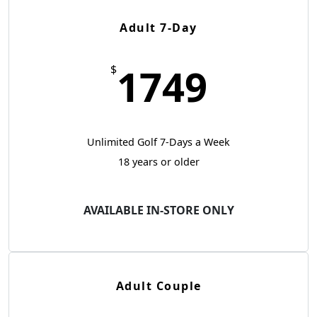
Adult 7-Day
1749
$
Unlimited Golf 7-Days a Week
18 years or older
AVAILABLE IN-STORE ONLY
Adult Couple