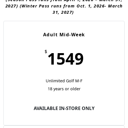
2027) (Winter Pass runs from Oct. 1, 2026- March
31, 2027)
Adult Mid-Week
1549
$
Unlimited Golf M-F
18 years or older
AVAILABLE IN-STORE ONLY