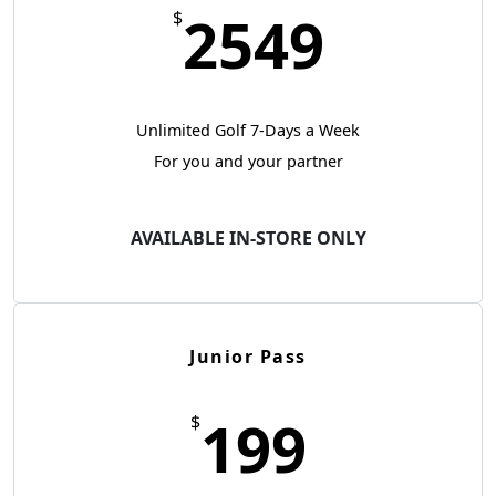
2549
$
Unlimited Golf 7-Days a Week
For you and your partner
AVAILABLE IN-STORE ONLY
Junior Pass
199
$