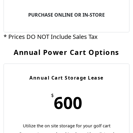
PURCHASE ONLINE OR IN-STORE
* Prices DO NOT Include Sales Tax
Annual Power Cart Options
Annual Cart Storage Lease
600
$
Utilize the on site storage for your golf cart