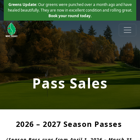
Skip to primary navigation
Skip to main content
Greens Update:
Our greens were punched over a month ago and have
healed beautifully. They are now in excellent condition and rolling great.
Book your round today.
Mint Valley Golf Course
Longview, WA
Pass Sales
2026 – 2027 Season Passes
(Season Pass runs from April 1, 2026 – March 31,