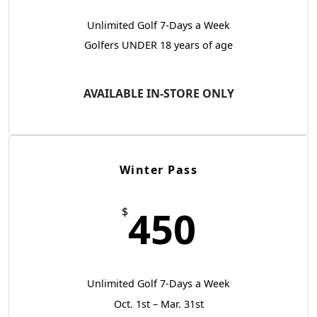
Unlimited Golf 7-Days a Week
Golfers UNDER 18 years of age
AVAILABLE IN-STORE ONLY
Winter Pass
450
$
Unlimited Golf 7-Days a Week
Oct. 1st – Mar. 31st