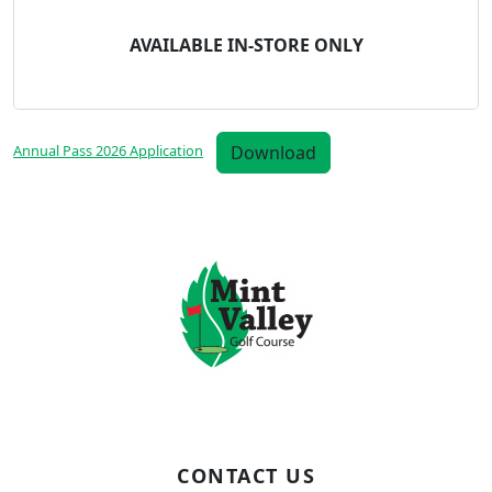
AVAILABLE IN-STORE ONLY
Download
Annual Pass 2026 Application
Page Footer
CONTACT US