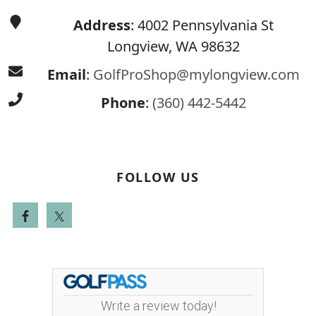
Address
: 4002 Pennsylvania St
Longview, WA 98632
Email
:
GolfProShop@mylongview.com
Phone
:
(360) 442-5442
FOLLOW US
Write a review today!