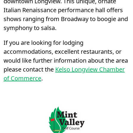
downtown Longview. This unique, ornate
Italian Renaissance performance hall offers
shows ranging from Broadway to boogie and
symphony to salsa.
If you are looking for lodging
accommodations, excellent restaurants, or
would like further information about the area
please contact the
Kelso Longview Chamber
of Commerce
.
Page Footer