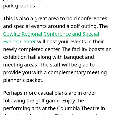
park grounds.
This is also a great area to hold conferences
and special events around a golf outing. The
Cowlitz Regional Conference and Special
Events Center
will host your events in their
newly completed center. The facility boasts an
exhibition hall along with banquet and
meeting areas. The staff will be glad to
provide you with a complementary meeting
planner’s packet.
Perhaps more casual plans are in order
following the golf game. Enjoy the
performing arts at the Columbia Theatre in