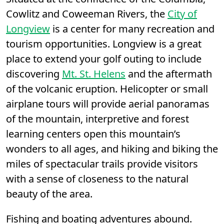
Cowlitz and Coweeman Rivers, the
City of
Longview
is a center for many recreation and
tourism opportunities. Longview is a great
place to extend your golf outing to include
discovering
Mt. St. Helens
and the aftermath
of the volcanic eruption. Helicopter or small
airplane tours will provide aerial panoramas
of the mountain, interpretive and forest
learning centers open this mountain’s
wonders to all ages, and hiking and biking the
miles of spectacular trails provide visitors
with a sense of closeness to the natural
beauty of the area.
Fishing and boating adventures abound.