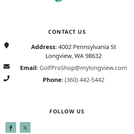
CONTACT US
Address
: 4002 Pennsylvania St
Longview, WA 98632
Email
:
GolfProShop@mylongview.com
Phone
:
(360) 442-5442
FOLLOW US