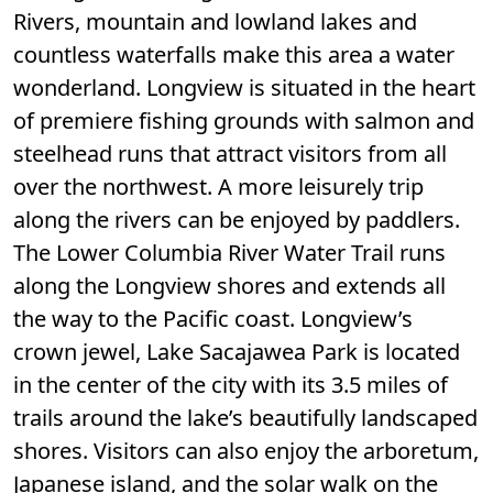
Rivers, mountain and lowland lakes and
countless waterfalls make this area a water
wonderland. Longview is situated in the heart
of premiere fishing grounds with salmon and
steelhead runs that attract visitors from all
over the northwest. A more leisurely trip
along the rivers can be enjoyed by paddlers.
The Lower Columbia River Water Trail runs
along the Longview shores and extends all
the way to the Pacific coast. Longview’s
crown jewel, Lake Sacajawea Park is located
in the center of the city with its 3.5 miles of
trails around the lake’s beautifully landscaped
shores. Visitors can also enjoy the arboretum,
Japanese island, and the solar walk on the