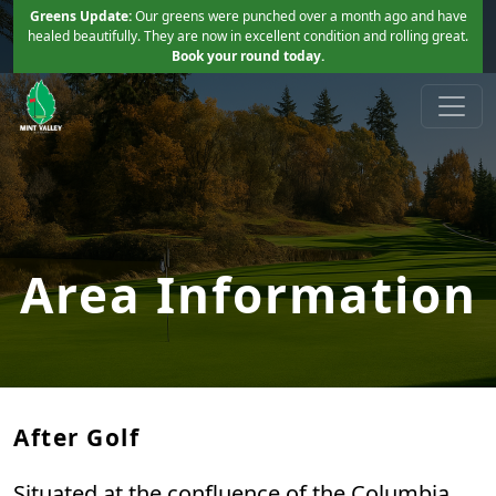
Skip to primary navigation
Skip to main content
Greens Update:
Our greens were punched over a month ago and have
healed beautifully. They are now in excellent condition and rolling great.
Book your round today.
Mint Valley Golf Course
Longview, WA
Area Information
After Golf
Situated at the confluence of the Columbia,