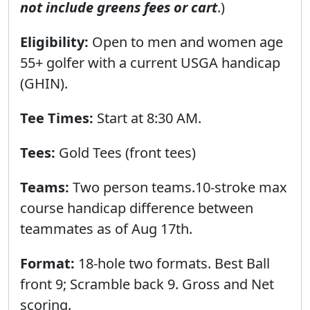
not include greens fees or cart
.)
Eligibility:
Open to men and women age
55+ golfer with a current USGA handicap
(GHIN).
Tee Times:
Start at 8:30 AМ.
Tees:
Gold Tees (front tees)
Teams:
Two person teams.10-stroke max
course handicap difference between
teammates as of Aug 17th.
Format:
18-hole two formats. Best Ball
front 9; Scramble back 9. Gross and Net
scoring.