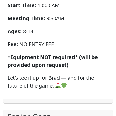
Start Time:
10:00 AM
Meeting Time:
9:30AM
Ages:
8-13
Fee:
NO ENTRY FEE
*Equipment NOT required* (will be
provided upon request)
Let’s tee it up for Brad — and for the
future of the game.