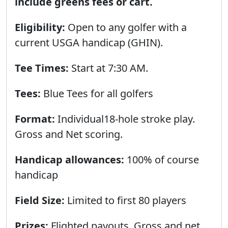
include greens fees or cart.
Eligibility:
Open to any golfer with a
current USGA handicap (GHIN).
Tee Times:
Start at 7:30 AM.
Tees:
Blue Tees for all golfers
Format:
Individual18-hole stroke play.
Gross and Net scoring.
Handicap allowances:
100% of course
handicap
Field Size:
Limited to first 80 players
Prizes:
Flighted payouts. Gross and net