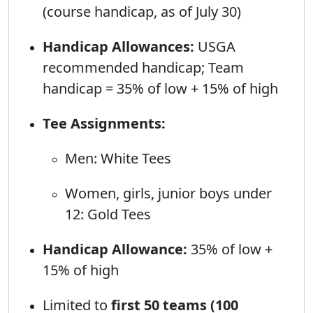
(course handicap, as of July 30)
Handicap Allowances:
USGA
recommended handicap; Team
handicap = 35% of low + 15% of high
Tee Assignments:
Men: White Tees
Women, girls, junior boys under
12: Gold Tees
Handicap Allowance:
35% of low +
15% of high
Limited to
first 50 teams (100