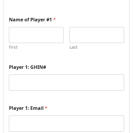
Name of Player #1
*
First
Last
Player 1: GHIN#
Player 1: Email
*