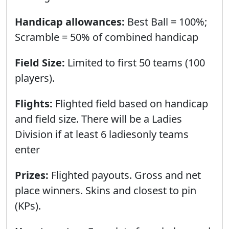
Handicap allowances:
Best Ball = 100%;
Scramble = 50% of combined handicаp
Field Size:
Limited to first 50 teams (100
players).
Flights:
Flighted field based on handicap
and field size. There will be a Ladies
Division if at least 6 ladiesonly teams
enter
Prizes:
Flighted payouts. Gross and net
place winners. Skins and closest to pin
(KPs).