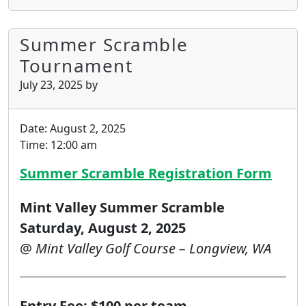
Summer Scramble
Tournament
July 23, 2025
by
Date:
August 2, 2025
Time:
12:00 am
Summer Scramble Registration Form
Mint Valley Summer Scramble
Saturday, August 2, 2025
@
Mint Valley Golf Course – Longview, WA
Entry Fee: $100 per team