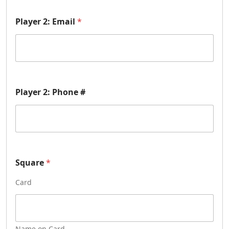
r
N
a
Player 2: Email
*
m
e
#
1
Player 2: Phone #
Square
*
Card
Name on Card