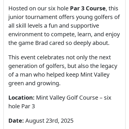
Hosted on our six hole
Par 3 Course
, this
junior tournament offers young golfers of
all skill levels a fun and supportive
environment to compete, learn, and enjoy
the game Brad cared so deeply about.
This event celebrates not only the next
generation of golfers, but also the legacy
of a man who helped keep Mint Valley
green and growing.
Location:
Mint Valley Golf Course – six
hole Par 3
Date:
August 23rd, 2025