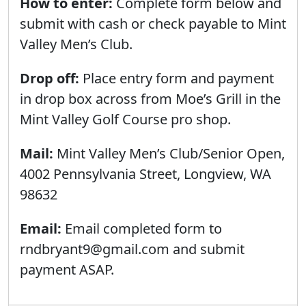
How to enter:
Complete form below and
submit with cash or check payable to Mint
Valley Men’s Club.
Drop off:
Place entry form and payment
in drop box across from Moe’s Grill in the
Mint Valley Golf Course pro shop.
Mail:
Mint Valley Men’s Club/Senior Open,
4002 Pennsylvania Street, Longview, WA
98632
Email:
Email completed form to
rndbryant9@gmail.com and submit
payment ASAP.