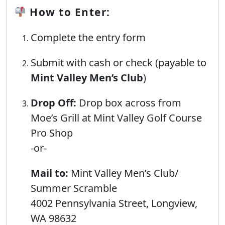
How to Enter:
Complete the entry form
Submit with cash or check (payable to
Mint Valley Men’s Club
)
Drop Off:
Drop box across from
Moe’s Grill at Mint Valley Golf Course
Pro Shop
-or-
Mail to:
Mint Valley Men’s Club/
Summer Scramble
4002 Pennsylvania Street, Longview,
WA 98632