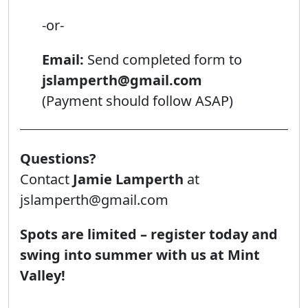
-or-
Email:
Send completed form to
jslamperth@gmail.com
(Payment should follow ASAP)
Questions?
Contact
Jamie Lamperth
at
jslamperth@gmail.com
Spots are limited – register today and
swing into summer with us at Mint
Valley!