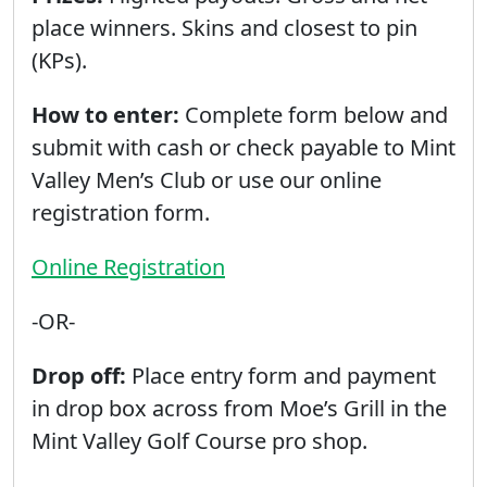
place winners. Skins and closest to pin
(KPs).
How to enter:
Complete form below and
submit with cash or check payable to Mint
Valley Men’s Club or use our online
registration form.
Online Registration
-OR-
Drop off:
Place entry form and payment
in drop box across from Moe’s Grill in the
Mint Valley Golf Course pro shop.