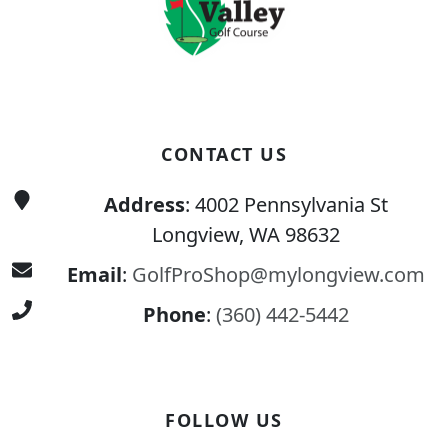
CONTACT US
Address
: 4002 Pennsylvania St
Longview, WA 98632
Email
:
GolfProShop@mylongview.com
Phone
:
(360) 442-5442
FOLLOW US