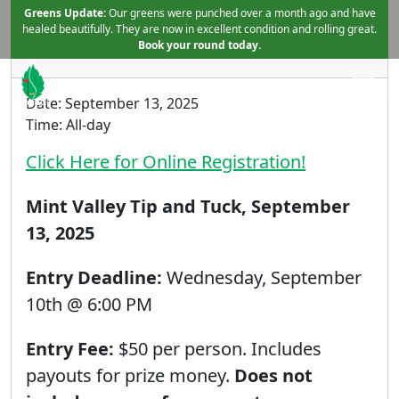
Skip to primary navigation
Skip to main content
Greens Update:
Tip and Tuck Tournament
Our greens were punched over a month ago and have
healed beautifully. They are now in excellent condition and rolling great.
August 15, 2025
by
Book your round today.
Date:
September 13, 2025
Mint Valley Golf Course
Longview, WA
Time:
All-day
Click Here for Online Registration!
Mint Valley Tip and Tuck, September
13, 2025
Entry Deadline:
Wednesday, September
10th @ 6:00 PM
Entry Fee:
$50 per person. Includes
payouts for prize money.
Does not