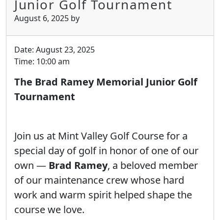
Junior Golf Tournament
August 6, 2025
by
Date:
August 23, 2025
Time:
10:00 am
The Brad Ramey Memorial Junior Golf
Tournament
Join us at Mint Valley Golf Course for a
special day of golf in honor of one of our
own —
Brad Ramey
, a beloved member
of our maintenance crew whose hard
work and warm spirit helped shape the
course we love.