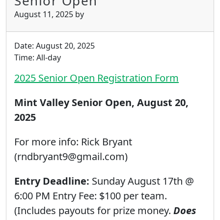
Senior Open
August 11, 2025
by
Date:
August 20, 2025
Time:
All-day
2025 Senior Open Registration Form
Mint Valley Senior Open, August 20,
2025
For more info: Rick Bryant
(rndbryant9@gmail.com)
Entry Deadline:
Sunday August 17th @
6:00 PM Entry Fee: $100 per team.
(Includes payouts for prize money.
Does