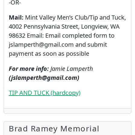
-OR-
Mail:
Mint Valley Men’s Club/Tip and Tuck,
4002 Pennsylvania Street, Longview, WA
98632 Email: Email completed form to
jslamperth@gmail.com and submit
payment as soon as possible
For more info:
Jamie Lamperth
(jslamperth@gmail.com)
TIP AND TUCK (hardcopy)
Brad Ramey Memorial