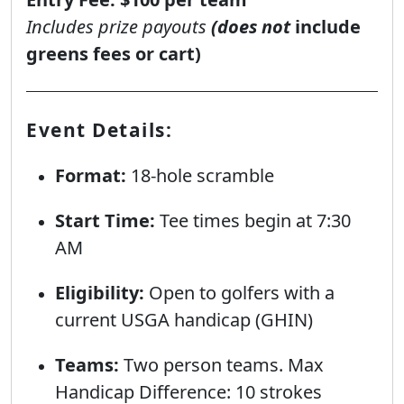
Includes prize payouts
(does not
include
greens fees or cart)
Event Details:
Format:
18-hole scramble
Start Time:
Tee times begin at 7:30
AM
Eligibility:
Open to golfers with a
current USGA handicap (GHIN)
Teams:
Two person teams. Max
Handicap Difference: 10 strokes