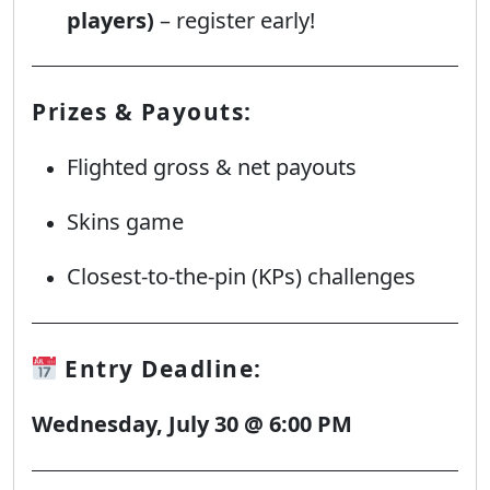
players)
– register early!
Prizes & Payouts:
Flighted gross & net payouts
Skins game
Closest-to-the-pin (KPs) challenges
Entry Deadline:
Wednesday, July 30 @ 6:00 PM