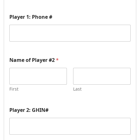
Player 1: Phone #
Name of Player #2
*
First
Last
Player 2: GHIN#
P
l
a
y
e