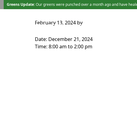
Skip to primary navigation
Skip to main content
Greens Update:
Our greens were punched over a month ago and have healed b
February 13, 2024
by
TEE TIMES
LESSONS/SERVICES
Date:
December 21, 2024
Time:
8:00 am
to
2:00 pm
Page Footer