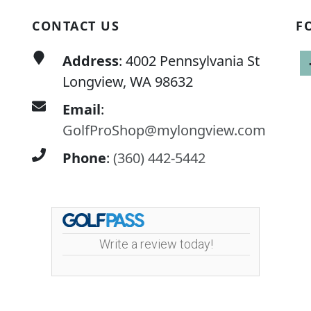
CONTACT US
F
Address
: 4002 Pennsylvania St
Longview, WA 98632
Email
:
GolfProShop@mylongview.com
Phone
:
(360) 442-5442
Write a review today!
ley Golf Course | 4002 Pennsylvania Street | 360