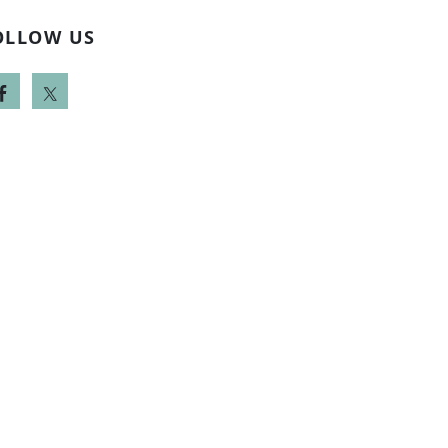
OLLOW US
-442-5442