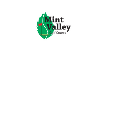
Mint Val