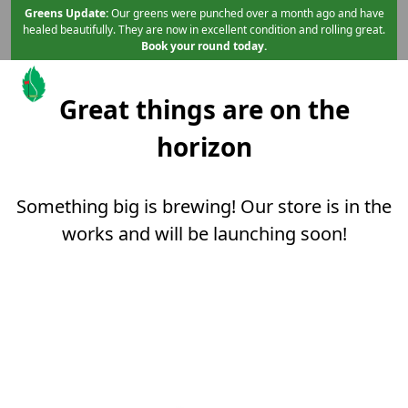
Skip to primary navigation
Skip to main content
Skip to content
Greens Update:
Our greens were punched over a month ago and have
healed beautifully. They are now in excellent condition and rolling great.
Book your round today.
Great things are on the
Mint Valley Golf Course
Longview, WA
horizon
Something big is brewing! Our store is in the
works and will be launching soon!
Page Footer