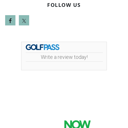
FOLLOW US
Write a review today!
Mint Valley Golf Course | 4002 Pennsylvania
Street | 360-442-5442
Copyright © 2026 Mint Valley Golf Course All Rights
Reserved.
Powered by