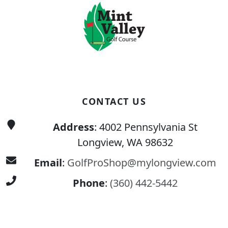
CONTACT US
Address
: 4002 Pennsylvania St
Longview, WA 98632
Email
:
GolfProShop@mylongview.com
Phone
:
(360) 442-5442