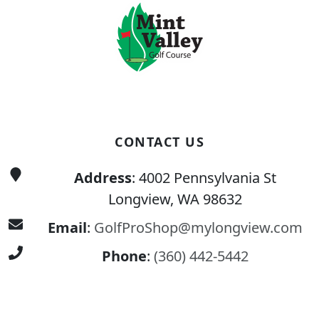
CONTACT US
Address
: 4002 Pennsylvania St
Longview, WA 98632
Email
:
GolfProShop@mylongview.com
Phone
:
(360) 442-5442