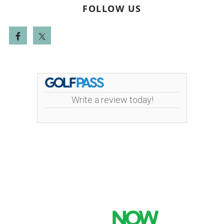
FOLLOW US
Write a review today!
Mint Valley Golf Course | 4002 Pennsylvania
Street | 360-442-5442
Copyright © 2026 Mint Valley Golf Course All Rights
Reserved.
Powered by