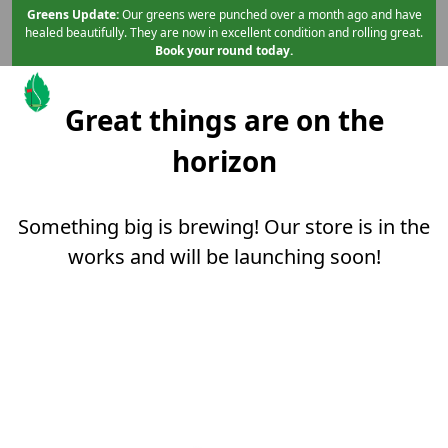
Skip to primary navigation
Skip to main content
Skip to content
Greens Update:
Our greens were punched over a month ago and have
healed beautifully. They are now in excellent condition and rolling great.
Book your round today.
Great things are on the
Mint Valley Golf Course
Longview, WA
horizon
Something big is brewing! Our store is in the
works and will be launching soon!
Page Footer