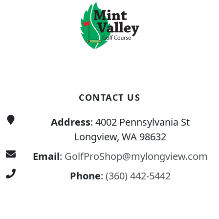
CONTACT US
Address
: 4002 Pennsylvania St
Longview, WA 98632
Email
:
GolfProShop@mylongview.com
Phone
:
(360) 442-5442