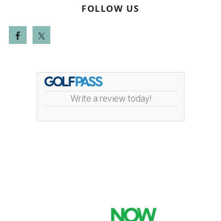
FOLLOW US
Write a review today!
Mint Valley Golf Course | 4002 Pennsylvania
Street | 360-442-5442
Copyright © 2026 Mint Valley Golf Course All Rights
Reserved.
Powered by