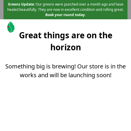
Skip to primary navigation
Skip to main content
Skip to content
Greens Update:
Our greens were punched over a month ago and have
healed beautifully. They are now in excellent condition and rolling great.
Book your round today.
Great things are on the
Mint Valley Golf Course
Longview, WA
horizon
Something big is brewing! Our store is in the
works and will be launching soon!
Page Footer