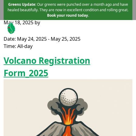
The Volcano
Skip to primary navigation
Skip to main content
Greens Update:
Our greens were punched over a month ago and have
healed beautifully. They are now in excellent condition and rolling great.
Book your round today.
May 18, 2025
by
Mint Valley Golf Course
Date:
May 24, 2025
-
May 25, 2025
Longview, WA
Time:
All-day
Volcano Registration
Form_2025