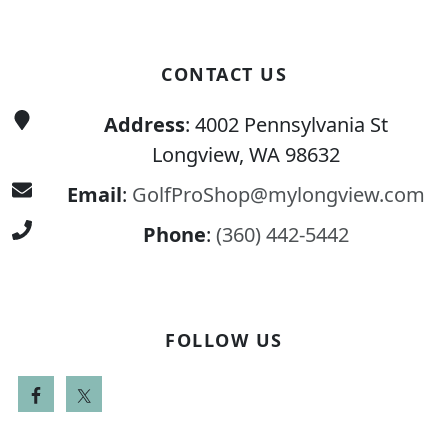
CONTACT US
Address
: 4002 Pennsylvania St
Longview, WA 98632
Email
:
GolfProShop@mylongview.com
Phone
:
(360) 442-5442
FOLLOW US