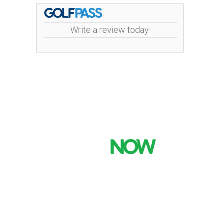
Write a review today!
Mint Valley Golf Course | 4002 Pennsylvania
Street | 360-442-5442
Copyright © 2026 Mint Valley Golf Course All Rights
Reserved.
Powered by