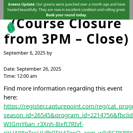
Sunset Run
Skip to primary navigation
Skip to main content
Greens Update:
Our greens were punched over a month ago and have
healed beautifully. They are now in excellent condition and rolling great.
Book your round today.
(Course Closure
from 3PM – Close)
Mint Valley Golf Course
Longview, WA
September 6, 2025
by
Date:
September 26, 2025
Time:
12:00 am
Find more information regarding this event
here:
https://register.capturepoint.com/reg/cat_prog
season_id=26545&program_id=2214756&fbc
WIGmY6an_r3Xnh-8ixft7RIvf-
rjrUA98gTcsUUfh0THATeoQ_aem_wIVFCRK88