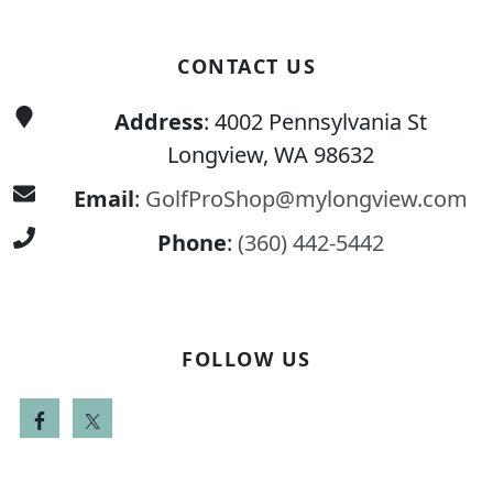
CONTACT US
Address
: 4002 Pennsylvania St
Longview, WA 98632
Email
:
GolfProShop@mylongview.com
Phone
:
(360) 442-5442
FOLLOW US