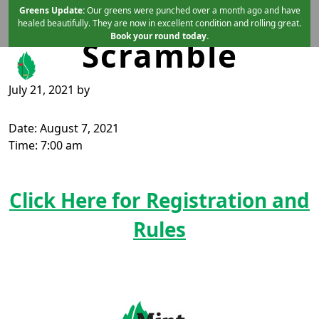
Summer
Skip to primary navigation
Skip to main content
Greens Update:
Our greens were punched over a month ago and have
healed beautifully. They are now in excellent condition and rolling great.
Book your round today.
Scramble
July 21, 2021
by
Mint Valley Golf Course
Longview, WA
Date:
August 7, 2021
Time:
7:00 am
Click Here for Registration and
Rules
Page Footer