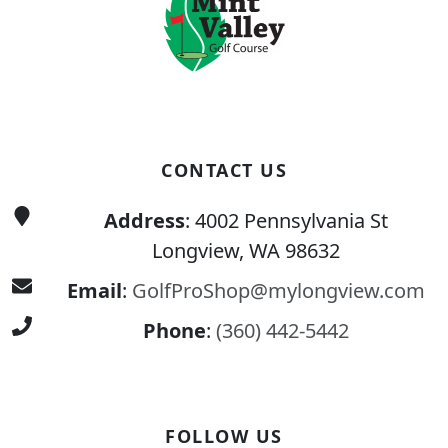
CONTACT US
Address
: 4002 Pennsylvania St
Longview, WA 98632
Email
:
GolfProShop@mylongview.com
Phone
:
(360) 442-5442
FOLLOW US