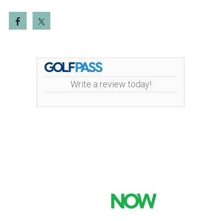
Write a review today!
Mint Valley Golf Course | 4002 Pennsylvania
Street | 360-442-5442
Copyright © 2026 Mint Valley Golf Course All Rights
Reserved.
Powered by