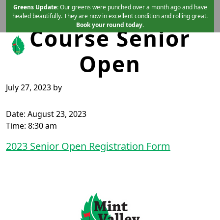
Mint Vallet Golf
Skip to primary navigation
Skip to main content
Greens Update:
Our greens were punched over a month ago and have
healed beautifully. They are now in excellent condition and rolling great.
Book your round today.
Course Senior
Open
Mint Valley Golf Course
Longview, WA
July 27, 2023
by
Date:
August 23, 2023
Time:
8:30 am
2023 Senior Open Registration Form
Page Footer