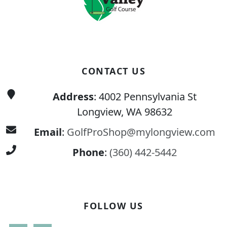
CONTACT US
Address
: 4002 Pennsylvania St
Longview, WA 98632
Email
:
GolfProShop@mylongview.com
Phone
:
(360) 442-5442
FOLLOW US