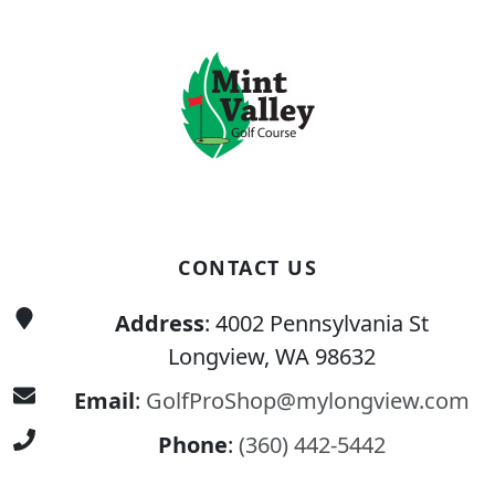
CONTACT US
Address
: 4002 Pennsylvania St
Longview, WA 98632
Email
:
GolfProShop@mylongview.com
Phone
:
(360) 442-5442