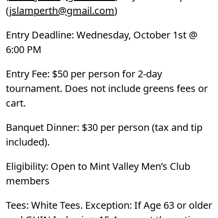
(
jslamperth@gmail.com
)
Entry Deadline: Wednesday, October 1st @
6:00 PM
Entry Fee: $50 per person for 2-day
tournament. Does not include greens fees or
cart.
Banquet Dinner: $30 per person (tax and tip
included).
Eligibility: Open to Mint Valley Men’s Club
members
Tees: White Tees. Exception: If Age 63 or older