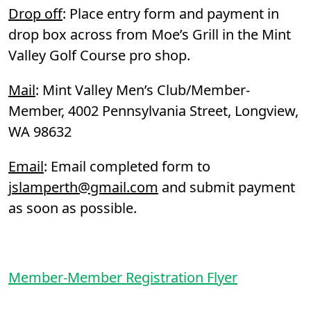
Drop off
: Place entry form and payment in
drop box across from Moe’s Grill in the Mint
Valley Golf Course pro shop.
Mail
: Mint Valley Men’s Club/Member-
Member, 4002 Pennsylvania Street, Longview,
WA 98632
Email
: Email completed form to
jslamperth@gmail.com
and submit payment
as soon as possible.
Member-Member Registration Flyer
Page Footer