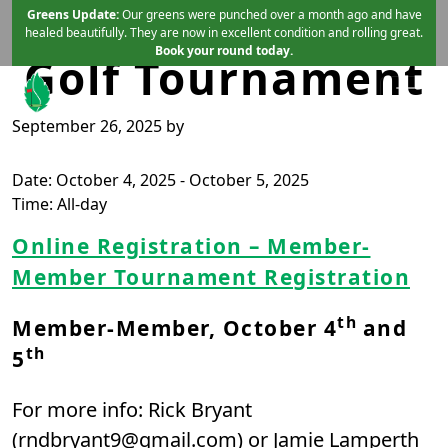
Member-Member
Skip to primary navigation
Skip to main content
Greens Update:
Our greens were punched over a month ago and have
healed beautifully. They are now in excellent condition and rolling great.
Book your round today.
Golf Tournament
September 26, 2025
by
Mint Valley Golf Course
Longview, WA
Date:
October 4, 2025
-
October 5, 2025
Time:
All-day
Online Registration – Member-
Member Tournament Registration
th
Member-Member, October 4
and
th
5
For more info: Rick Bryant
(
rndbryant9@gmail.com
) or Jamie Lamperth