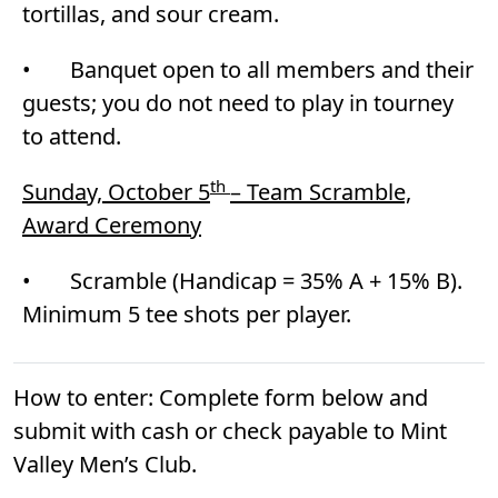
tortillas, and sour cream.
• Banquet open to all members and their
guests; you do not need to play in tourney
to attend.
th
Sunday, October 5
– Team Scramble,
Award Ceremony
• Scramble (Handicap = 35% A + 15% B).
Minimum 5 tee shots per player.
How to enter: Complete form below and
submit with cash or check payable to Mint
Valley Men’s Club.