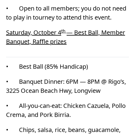
• Open to all members; you do not need
to play in tourney to attend this event.
th
Saturday, October 4
— Best Ball, Member
Banquet, Raffle prizes
• Best Ball (85% Handicap)
• Banquet Dinner: 6PM — 8PM @ Rigo’s,
3225 Ocean Beach Hwy, Longview
• All-you-can-eat: Chicken Cazuela, Pollo
Crema, and Pork Birria.
• Chips, salsa, rice, beans, guacamole,