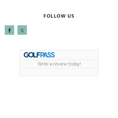
FOLLOW US
Write a review today!
Mint Valley Golf Course | 4002 Pennsylvania
Street | 360-442-5442
Copyright © 2026 Mint Valley Golf Course All Rights
Reserved.
Powered by