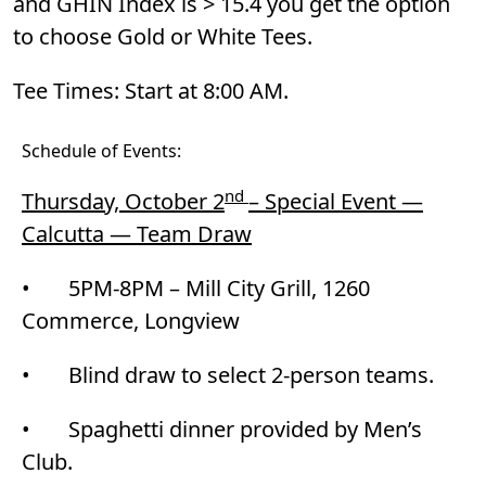
and GHIN Index is > 15.4 you get the option
to choose Gold or White Tees.
Tee Times: Start at 8:00 AM.
Schedule of Events:
nd
Thursday, October 2
– Special Event —
Calcutta — Team Draw
• 5PM-8PM – Mill City Grill, 1260
Commerce, Longview
• Blind draw to select 2-person teams.
• Spaghetti dinner provided by Men’s
Club.