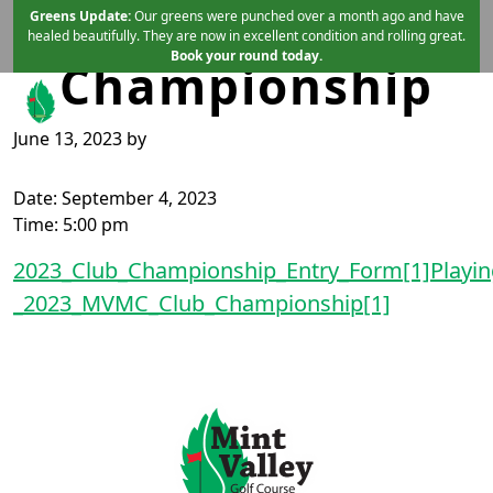
End of Club
Skip to primary navigation
Skip to main content
Greens Update:
Our greens were punched over a month ago and have
healed beautifully. They are now in excellent condition and rolling great.
Book your round today.
Championship
June 13, 2023
by
Mint Valley Golf Course
Longview, WA
Date:
September 4, 2023
Time:
5:00 pm
2023_Club_Championship_Entry_Form[1]
Playin
_2023_MVMC_Club_Championship[1]
Page Footer