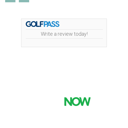
Write a review today!
Mint Valley Golf Course | 4002 Pennsylvania
Street | 360-442-5442
Copyright © 2026 Mint Valley Golf Course All Rights
Reserved.
Powered by