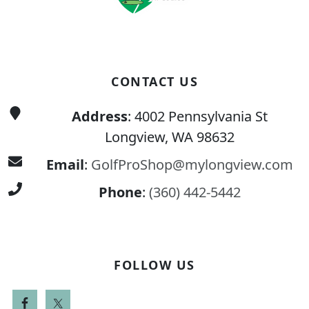
CONTACT US
Address
: 4002 Pennsylvania St
Longview, WA 98632
Email
:
GolfProShop@mylongview.com
Phone
:
(360) 442-5442
FOLLOW US