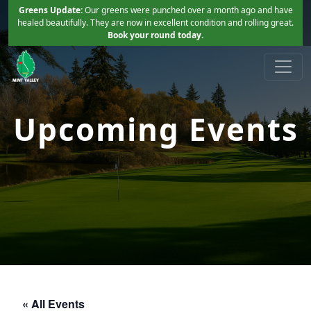
Skip to primary navigation
Skip to main content
Greens Update:
Our greens were punched over a month ago and have
healed beautifully. They are now in excellent condition and rolling great.
Book your round today.
Mint Valley Golf Course
Longview, WA
Upcoming Events
« All Events