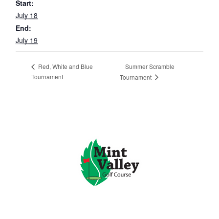
Start:
July 18
End:
July 19
Summer Scramble
Red, White and Blue
Tournament
Tournament
Page Footer