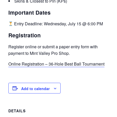
Skins & Closest to Pin (KPs)
Important Dates
Entry Deadline: Wednesday, July 15 @ 6:00 PM
Registration
Register online or submit a paper entry form with
payment to Mint Valley Pro Shop.
Online Registration – 36-Hole Best Ball Tournament
Add to calendar
DETAILS