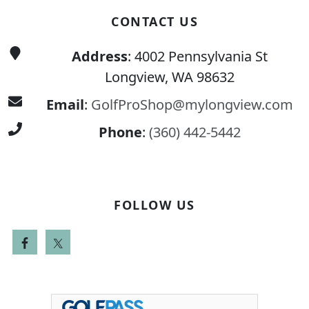
CONTACT US
Address
: 4002 Pennsylvania St
Longview, WA 98632
Email
:
GolfProShop@mylongview.com
Phone
:
(360) 442-5442
FOLLOW US