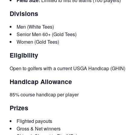
Field Size:
Limited to first 50 teams (100 players)
Divisions
Men (White Tees)
Senior Men 60+ (Gold Tees)
Women (Gold Tees)
Eligibility
Open to golfers with a current USGA Handicap (GHIN)
Handicap Allowance
85% course handicap per player
Prizes
Flighted payouts
Gross & Net winners