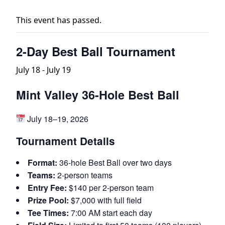
This event has passed.
2-Day Best Ball Tournament
July 18
-
July 19
Mint Valley 36-Hole Best Ball
July 18–19, 2026
Tournament Details
Format:
36-hole Best Ball over two days
Teams:
2-person teams
Entry Fee:
$140 per 2-person team
Prize Pool:
$7,000 with full field
Tee Times:
7:00 AM start each day